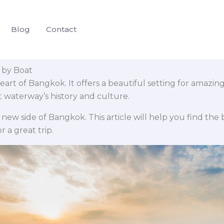
Blog
Contact
 by Boat
heart of Bangkok. It offers a beautiful setting for amazi
t waterway’s history and culture.
 new side of Bangkok. This article will help you find the b
r a great trip.