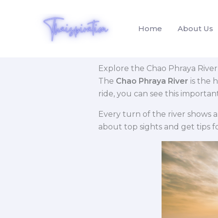
Skip
to
Home
About Us
content
Explore the Chao Phraya River
The
Chao Phraya River
is the 
ride, you can see this importan
Every turn of the river shows a
about top sights and get tips fo