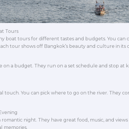
at Tours
y boat tours for different tastes and budgets. You can
 Each tour shows off Bangkok’s beauty and culture in its
e on a budget. They run on a set schedule and stop at key
al touch. You can pick where to go on the river. They com
 Evening
 romantic night. They have great food, music, and views of 
al memories.