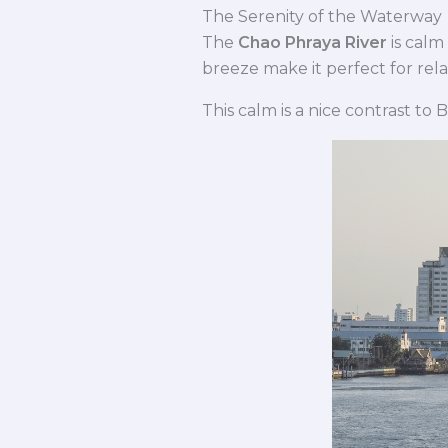
The Serenity of the Waterway
The
Chao Phraya River
is calm
breeze make it perfect for rela
This calm is a nice contrast to 