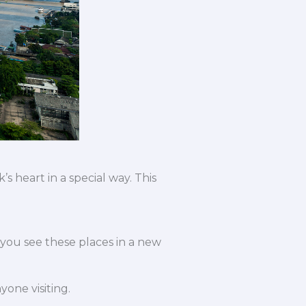
 heart in a special way. This
you see these places in a new
yone visiting.