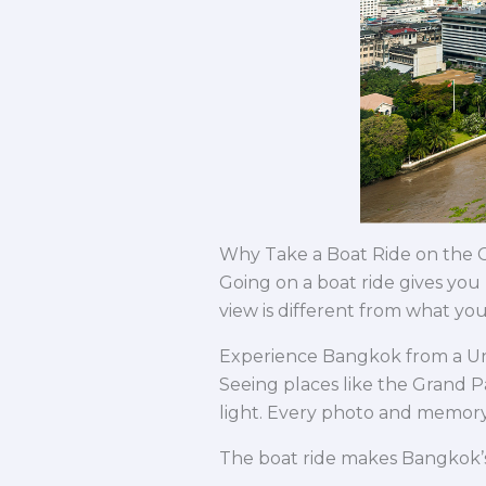
Why Take a Boat Ride on the 
Going on a boat ride gives you
view is different from what you
Experience Bangkok from a U
Seeing places like the Grand P
light. Every photo and memor
The boat ride makes Bangkok’s h