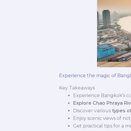
Experience the magic of Bang
Key Takeaways
Experience Bangkok’s cu
Explore Chao Phraya Riv
Discover various
types o
Enjoy scenic views of not
Get practical tips for a 