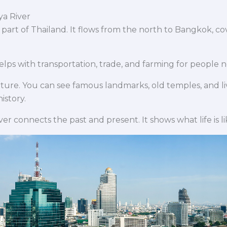
ya River
y part of Thailand. It flows from the north to Bangkok, co
 helps with transportation, trade, and farming for people 
ulture. You can see famous landmarks, old temples, and l
istory.
iver connects the past and present. It shows what life is like