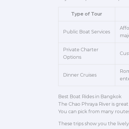
Type of Tour
Aff
Public Boat Services
maj
Private Charter
Cust
Options
Rom
Dinner Cruises
ent
Best Boat Rides in Bangkok
The Chao Phraya River is great f
You can pick from many routes 
These trips show you the lively 