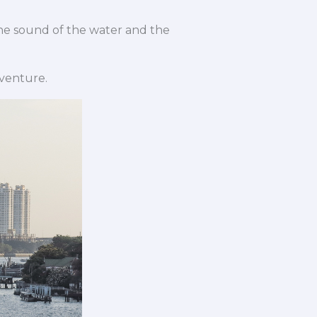
 The sound of the water and the
dventure.