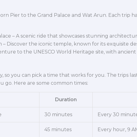
horn Pier to the Grand Palace and Wat Arun. Each trip has
lace – A scenic ride that showcases stunning architectur
– Discover the iconic temple, known for its exquisite de
enture to the UNESCO World Heritage site, with ancient 
y, so you can pick a time that works for you. The trips la
u go. Here are some common times:
Duration
e
30 minutes
Every 30 minute
45 minutes
Every hour, 9 A