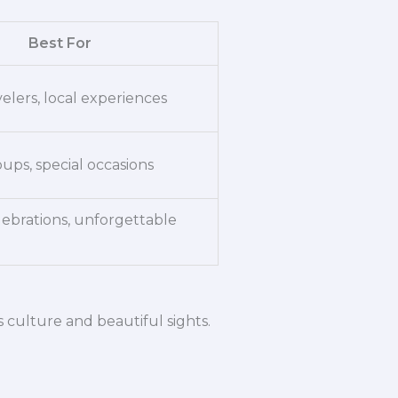
Best For
elers, local experiences
oups, special occasions
lebrations, unforgettable
’s culture and beautiful sights.