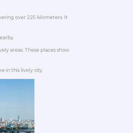
vering over 225 kilometers. It
nearby.
ively areas. These places show
 in this lively city.