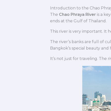
Introduction to the Chao Phra
The
Chao Phraya River
is a ke
ends at the Gulf of Thailand.
This river is very important. It
The river’s banks are full of c
Bangkok’s special beauty and h
It’s not just for traveling. The r