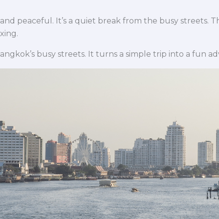
 and peaceful. It’s a quiet break from the busy streets.
xing.
Bangkok’s busy streets. It turns a simple trip into a fun a