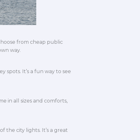
 choose from cheap public
 own way.
 spots. It’s a fun way to see
e in all sizes and comforts,
the city lights. It’s a great