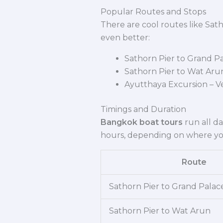
Popular Routes and Stops
There are cool routes like Sat
even better:
Sathorn Pier to Grand Pa
Sathorn Pier to Wat Arun 
Ayutthaya Excursion – V
Timings and Duration
Bangkok boat tours
run all da
hours, depending on where yo
Route
Sathorn Pier to Grand Palac
Sathorn Pier to Wat Arun