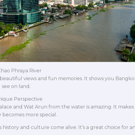
Chao Phraya River
 beautiful views and fun memories. It shows you Bangkok’s
 see on land.
nique Perspective
alace and Wat Arun from the water is amazing. It makes 
y becomes more special.
istory and culture come alive. It’s a great choice for an