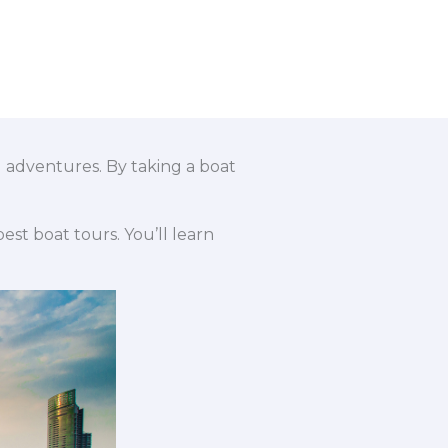
ng adventures. By taking a boat
est boat tours. You’ll learn