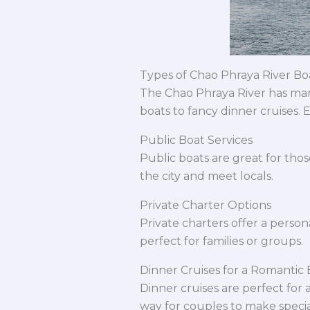
Types of Chao Phraya River Bo
The Chao Phraya River has man
boats to fancy dinner cruises.
Public Boat Services
Public boats are great for thos
the city and meet locals.
Private Charter Options
Private charters offer a person
perfect for families or groups.
Dinner Cruises for a Romantic
Dinner cruises are perfect for a
way for couples to make speci