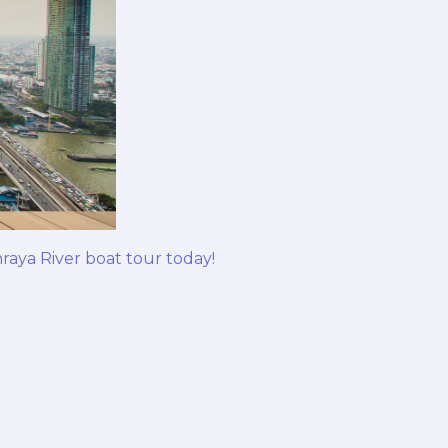
aya River boat tour today!