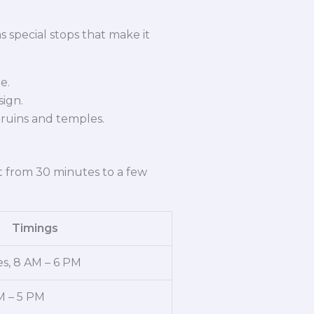
 special stops that make it
e.
sign.
ruins and temples.
st from 30 minutes to a few
Timings
s, 8 AM – 6 PM
M – 5 PM