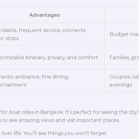
Advantages
ordable, frequent service, connects
Budget trav
or stops
omizable itinerary, privacy, and comfort
Families, gr
antic ambiance, fine dining,
Couples, ce
ertainment
evenings
or boat rides in Bangkok. It’s perfect for seeing the city
to see amazing views and visit important places.
river life. You’ll see things you won’t forget.