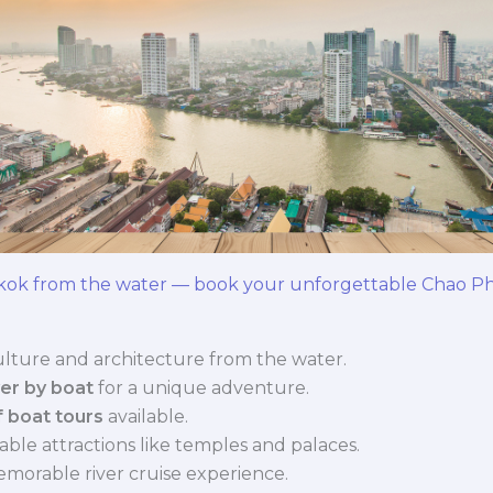
kok from the water — book your unforgettable Chao Phr
lture and architecture from the water.
er by boat
for a unique adventure.
f boat tours
available.
able attractions like temples and palaces.
memorable river cruise experience.