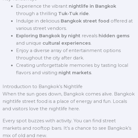
Experience the vibrant
nightlife in Bangkok
through a thrilling
Tuk-Tuk ride
.
Indulge in delicious
Bangkok street food
offered at
various street vendors.
Exploring Bangkok by night
reveals
hidden gems
and unique
cultural experiences
.
Enjoy a diverse array of entertainment options
throughout the city after dark.
Creating unforgettable memories by tasting local
flavors and visiting
night markets
.
Introduction to Bangkok’s Nightlife
When the sun goes down, Bangkok comes alive. Bangkok
nightlife street food is a place of energy and fun. Locals
and visitors love the nightlife here.
Every spot buzzes with activity. You can find street
markets and rooftop bars. It’s a chance to see Bangkok’s
mix of old and new.