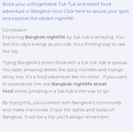
Book your unforgettable Tuk-Tuk and street food
adventure in Bangkok now! Click here to secure your spot
and explore the vibrant nightlife!
Conclusion
Exploring
Bangkok nightlife
by tuk-tuk is amazing. You
feel the city’s energy as you ride. It’s a thrilling way to see
the city.
Trying Bangkok’s street food with a tuk-tuk ride is special.
You taste amazing dishes like spicy noodles and mango
sticky rice. It’s a food adventure like no other.
If you want
to experience the real
Bangkok nightlife street
food
scene, jumping in a tuk-tuk is the way to go.
By trying this, you connect with Bangkok’s community
and make memories. Enjoy the sights and tastes of
Bangkok. It will be a trip you’ll always remember.