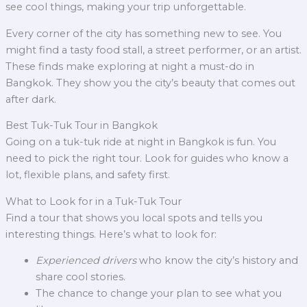
see cool things, making your trip unforgettable.
Every corner of the city has something new to see. You
might find a tasty food stall, a street performer, or an artist.
These finds make exploring at night a must-do in
Bangkok. They show you the city’s beauty that comes out
after dark.
Best Tuk-Tuk Tour in Bangkok
Going on a tuk-tuk ride at night in Bangkok is fun. You
need to pick the right tour. Look for guides who know a
lot, flexible plans, and safety first.
What to Look for in a Tuk-Tuk Tour
Find a tour that shows you local spots and tells you
interesting things. Here’s what to look for:
Experienced drivers
who know the city’s history and
share cool stories.
The chance to change your plan to see what you