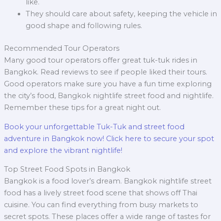
like.
They should care about safety, keeping the vehicle in
good shape and following rules.
Recommended Tour Operators
Many good tour operators offer great tuk-tuk rides in
Bangkok. Read reviews to see if people liked their tours.
Good operators make sure you have a fun time exploring
the city’s food, Bangkok nightlife street food and nightlife.
Remember these tips for a great night out.
Book your unforgettable Tuk-Tuk and street food
adventure in Bangkok now! Click here to secure your spot
and explore the vibrant nightlife!
Top Street Food Spots in Bangkok
Bangkok is a food lover’s dream. Bangkok nightlife street
food has a lively street food scene that shows off Thai
cuisine. You can find everything from busy markets to
secret spots. These places offer a wide range of tastes for