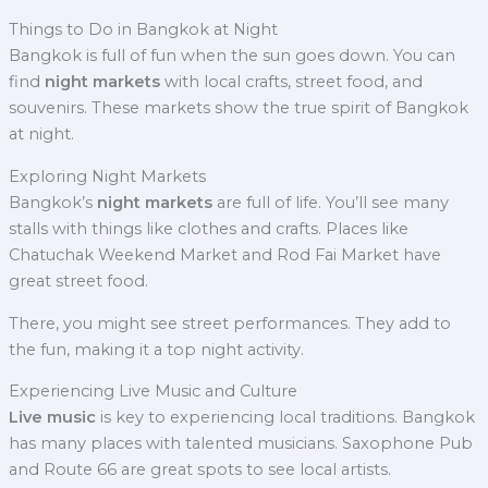
Things to Do in Bangkok at Night
Bangkok is full of fun when the sun goes down. You can
find
night markets
with local crafts, street food, and
souvenirs. These markets show the true spirit of Bangkok
at night.
Exploring Night Markets
Bangkok’s
night markets
are full of life. You’ll see many
stalls with things like clothes and crafts. Places like
Chatuchak Weekend Market and Rod Fai Market have
great street food.
There, you might see street performances. They add to
the fun, making it a top night activity.
Experiencing Live Music and Culture
Live music
is key to experiencing local traditions. Bangkok
has many places with talented musicians. Saxophone Pub
and Route 66 are great spots to see local artists.