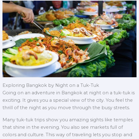
Exploring Bangkok by Night on a Tuk-Tuk
Going on an adventure in Bangkok at night on a tuk-tuk is
exciting. It gives you a special view of the city. You feel the
thrill of the night as you move through the busy streets.
Many tuk-tuk trips show you amazing sights like temples
that shine in the evening. You also see markets full of
colors and culture. This way of traveling lets you stop and