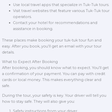
Use local travel apps that specialize in Tuk-Tuk tours.
Visit travel websites that feature various Tuk-Tuk tour
operators.
Contact your hotel for recommendations and
assistance in booking.
These places make booking your tuk-tuk tour fun and
easy. After you book, you’ll get an email with your tour
details.
What to Expect After Booking
After booking, you should know what to expect. You’ll get
a confirmation of your payment. You can pay with credit
cards or local money. This makes everything clear and
safe.
During the tour, your safety is key. Your driver will tell you
how to stay safe. They will also give you:
Safety instructions from your driver.