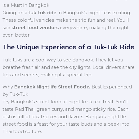
is a Must in Bangkok
Going on a
tuk-tuk ride
in Bangkok’s nightlife is exciting.
These colorful vehicles make the trip fun and real. You’ll
see
street food vendors
everywhere, making the night
even better.
The Unique Experience of a Tuk-Tuk Ride
Tuk-tuks are a cool way to see Bangkok. They let you
breathe fresh air and see the city lights. Local drivers share
tips and secrets, making it a special trip.
Why
Bangkok Nightlife Street Food
is Best Experienced
by Tuk-Tuk
Try Bangkok’s street food at night for a real treat. You’ll
taste Pad Thai, green curry, and mango sticky rice. Each
dish is full of local spices and flavors. Bangkok nightlife
street food is a feast for your taste buds and a peek into
Thai food culture.