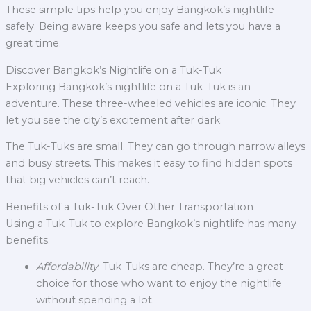
These simple tips help you enjoy Bangkok’s nightlife
safely. Being aware keeps you safe and lets you have a
great time.
Discover Bangkok’s Nightlife on a Tuk-Tuk
Exploring Bangkok’s nightlife on a Tuk-Tuk is an
adventure. These three-wheeled vehicles are iconic. They
let you see the city’s excitement after dark.
The Tuk-Tuks are small. They can go through narrow alleys
and busy streets. This makes it easy to find hidden spots
that big vehicles can’t reach.
Benefits of a Tuk-Tuk Over Other Transportation
Using a Tuk-Tuk to explore Bangkok’s nightlife has many
benefits.
Affordability
: Tuk-Tuks are cheap. They’re a great
choice for those who want to enjoy the nightlife
without spending a lot.