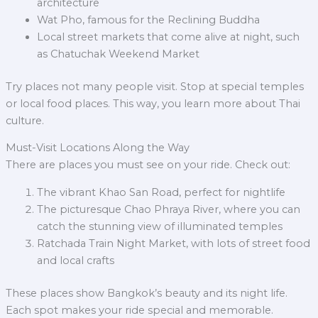
architecture
Wat Pho, famous for the Reclining Buddha
Local street markets that come alive at night, such
as Chatuchak Weekend Market
Try places not many people visit. Stop at special temples
or local food places. This way, you learn more about Thai
culture.
Must-Visit Locations Along the Way
There are places you must see on your ride. Check out:
The vibrant Khao San Road, perfect for nightlife
The picturesque Chao Phraya River, where you can
catch the stunning view of illuminated temples
Ratchada Train Night Market, with lots of street food
and local crafts
These places show Bangkok’s beauty and its night life.
Each spot makes your ride special and memorable.