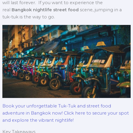
will last forever.
If you want to experience the
real
Bangkok nightlife street food
scene, jumping in a
tuk-tuk is the way to go.
Book your unforgettable Tuk-Tuk and street food
adventure in Bangkok now! Click here to secure your spot
and explore the vibrant nightlife!
Key Takeaways