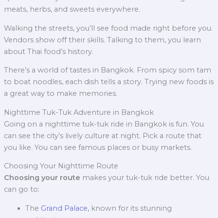
meats, herbs, and sweets everywhere.
Walking the streets, you’ll see food made right before you.
Vendors show off their skills. Talking to them, you learn
about Thai food’s history.
There’s a world of tastes in Bangkok. From spicy som tam
to boat noodles, each dish tells a story. Trying new foods is
a great way to make memories.
Nighttime Tuk-Tuk Adventure in Bangkok
Going on a nighttime tuk-tuk ride in Bangkok is fun. You
can see the city’s lively culture at night. Pick a route that
you like. You can see famous places or busy markets.
Choosing Your Nighttime Route
Choosing your route
makes your tuk-tuk ride better. You
can go to:
The
Grand Palace,
known for its stunning