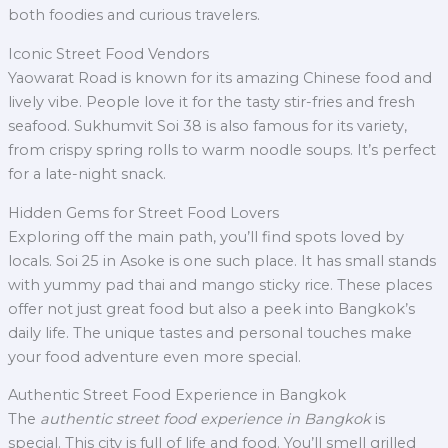
both foodies and curious travelers.
Iconic Street Food Vendors
Yaowarat Road is known for its amazing Chinese food and
lively vibe. People love it for the tasty stir-fries and fresh
seafood. Sukhumvit Soi 38 is also famous for its variety,
from crispy spring rolls to warm noodle soups. It’s perfect
for a late-night snack.
Hidden Gems for Street Food Lovers
Exploring off the main path, you’ll find spots loved by
locals. Soi 25 in Asoke is one such place. It has small stands
with yummy pad thai and mango sticky rice. These places
offer not just great food but also a peek into Bangkok’s
daily life. The unique tastes and personal touches make
your food adventure even more special.
Authentic Street Food Experience in Bangkok
The
authentic street food experience in Bangkok
is
special. This city is full of life and food. You’ll smell grilled