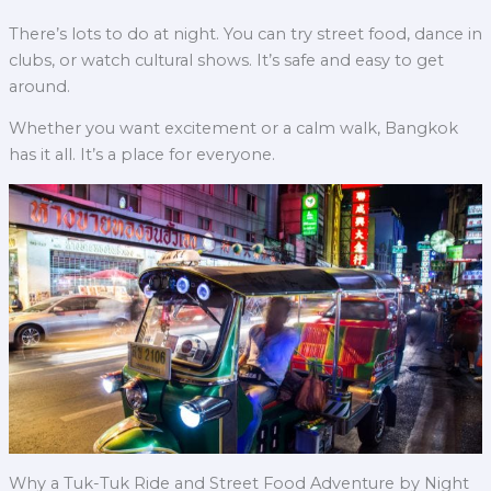
There’s lots to do at night. You can try street food, dance in
clubs, or watch cultural shows. It’s safe and easy to get
around.
Whether you want excitement or a calm walk, Bangkok
has it all. It’s a place for everyone.
Why a Tuk-Tuk Ride and Street Food Adventure by Night