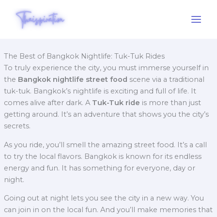
Skip
to
content
The Best of Bangkok Nightlife: Tuk-Tuk Rides
To truly experience the city, you must immerse yourself in
the
Bangkok nightlife street food
scene via a traditional
tuk-tuk.
Bangkok’s nightlife is exciting and full of life. It
comes alive after dark. A
Tuk-Tuk ride
is more than just
getting around. It’s an adventure that shows you the city’s
secrets.
As you ride, you’ll smell the amazing street food. It’s a call
to try the local flavors. Bangkok is known for its endless
energy and fun. It has something for everyone, day or
night.
Going out at night lets you see the city in a new way. You
can join in on the local fun. And you’ll make memories that