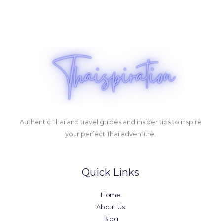
Authentic Thailand travel guides and insider tips to inspire
your perfect Thai adventure.
Quick Links
Home
About Us
Blog