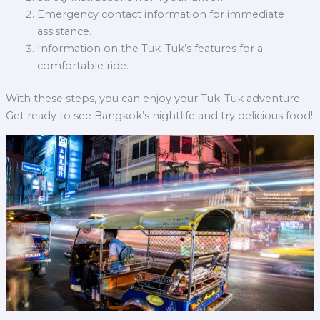
Emergency contact information for immediate
assistance.
Information on the Tuk-Tuk’s features for a
comfortable ride.
With these steps, you can enjoy your Tuk-Tuk adventure.
Get ready to see Bangkok’s nightlife and try delicious food!