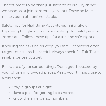
There’s more to do than just listen to music. Try dance
workshops or join community events. These activities
make your night unforgettable.
Safety Tips for Nighttime Adventures in Bangkok
Exploring Bangkok at night is exciting. But, safety is very
important. Follow these tips for a fun and safe night out.
Knowing the risks helps keep you safe. Scammers often
target tourists, so be careful. Always check if a Tuk-Tuk is
reliable before you get in.
Be aware of your surroundings. Don’t get distracted by
your phone in crowded places. Keep your things close to
avoid theft.
Stay in groups at night.
Have a plan for getting back home.
Know the emergency numbers.