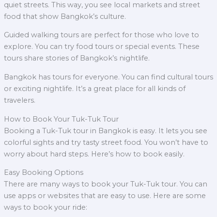
quiet streets. This way, you see local markets and street
food that show Bangkok’s culture.
Guided walking tours are perfect for those who love to
explore. You can try food tours or special events. These
tours share stories of Bangkok’s nightlife.
Bangkok has tours for everyone. You can find cultural tours
or exciting nightlife. It’s a great place for all kinds of
travelers.
How to Book Your Tuk-Tuk Tour
Booking a Tuk-Tuk tour in Bangkok is easy. It lets you see
colorful sights and try tasty street food. You won’t have to
worry about hard steps. Here’s how to book easily.
Easy Booking Options
There are many ways to book your Tuk-Tuk tour. You can
use apps or websites that are easy to use. Here are some
ways to book your ride: