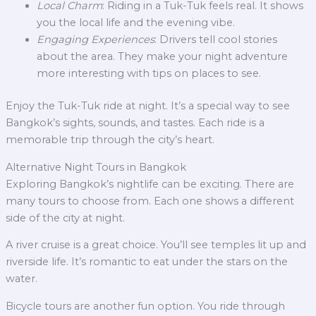
Local Charm
: Riding in a Tuk-Tuk feels real. It shows
you the local life and the evening vibe.
Engaging Experiences
: Drivers tell cool stories
about the area. They make your night adventure
more interesting with tips on places to see.
Enjoy the Tuk-Tuk ride at night. It’s a special way to see
Bangkok’s sights, sounds, and tastes. Each ride is a
memorable trip through the city’s heart.
Alternative Night Tours in Bangkok
Exploring Bangkok’s nightlife can be exciting. There are
many tours to choose from. Each one shows a different
side of the city at night.
A river cruise is a great choice. You’ll see temples lit up and
riverside life. It’s romantic to eat under the stars on the
water.
Bicycle tours are another fun option. You ride through