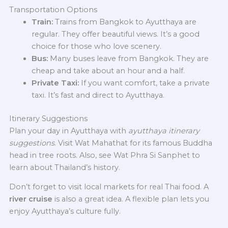
Transportation Options
Train:
Trains from Bangkok to Ayutthaya are
regular. They offer beautiful views. It’s a good
choice for those who love scenery.
Bus:
Many buses leave from Bangkok. They are
cheap and take about an hour and a half.
Private Taxi:
If you want comfort, take a private
taxi. It’s fast and direct to Ayutthaya.
Itinerary Suggestions
Plan your day in Ayutthaya with
ayutthaya itinerary
suggestions
. Visit Wat Mahathat for its famous Buddha
head in tree roots. Also, see Wat Phra Si Sanphet to
learn about Thailand’s history.
Don’t forget to visit local markets for real Thai food. A
river cruise
is also a great idea. A flexible plan lets you
enjoy Ayutthaya’s culture fully.