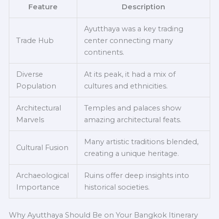
Feature
Description
Ayutthaya was a key trading
Trade Hub
center connecting many
continents.
Diverse
At its peak, it had a mix of
Population
cultures and ethnicities.
Architectural
Temples and palaces show
Marvels
amazing architectural feats.
Many artistic traditions blended,
Cultural Fusion
creating a unique heritage.
Archaeological
Ruins offer deep insights into
Importance
historical societies.
Why Ayutthaya Should Be on Your Bangkok Itinerary