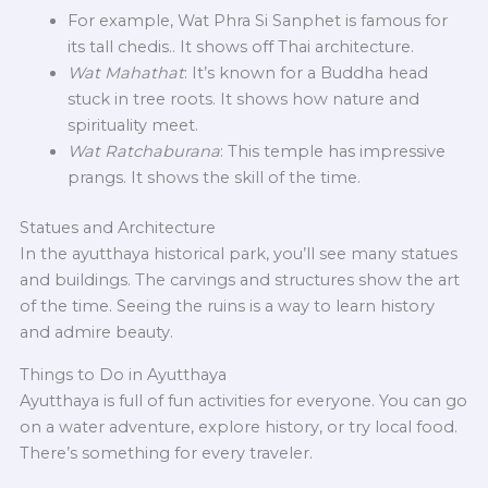
For example, Wat Phra Si Sanphet is famous for
its tall chedis.. It shows off Thai architecture.
Wat Mahathat
: It’s known for a Buddha head
stuck in tree roots. It shows how nature and
spirituality meet.
Wat Ratchaburana
: This temple has impressive
prangs. It shows the skill of the time.
Statues and Architecture
In the ayutthaya historical park, you’ll see many statues
and buildings. The carvings and structures show the art
of the time. Seeing the ruins is a way to learn history
and admire beauty.
Things to Do in Ayutthaya
Ayutthaya is full of fun activities for everyone. You can go
on a water adventure, explore history, or try local food.
There’s something for every traveler.