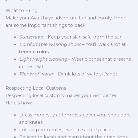
What to Bring
Make your Ayutthaya adventure fun and comfy. Here
are some important things to pack:
Sunscreen
– Keep your skin safe from the sun.
Comfortable walking shoes
– You’ll walk a lot at
temple ruins
.
Lightweight clothing
– Wear clothes that breathe
in the heat.
Plenty of water
– Drink lots of water, it’s hot.
Respecting Local Customs
Respecting local customs makes your visit better.
Here’s how:
Dress modestly at temples; cover your shoulders
and knees.
Follow photo rules, even in sacred places.
Be kind to locals and learn about their traditions.