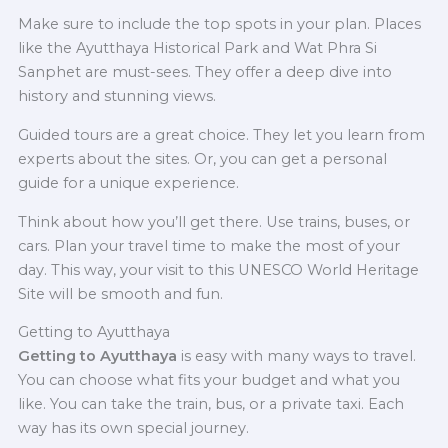
Make sure to include the top spots in your plan. Places
like the Ayutthaya Historical Park and Wat Phra Si
Sanphet are must-sees. They offer a deep dive into
history and stunning views.
Guided tours are a great choice. They let you learn from
experts about the sites. Or, you can get a personal
guide for a unique experience.
Think about how you’ll get there. Use trains, buses, or
cars. Plan your travel time to make the most of your
day. This way, your visit to this UNESCO World Heritage
Site will be smooth and fun.
Getting to Ayutthaya
Getting to Ayutthaya
is easy with many ways to travel.
You can choose what fits your budget and what you
like. You can take the train, bus, or a private taxi. Each
way has its own special journey.