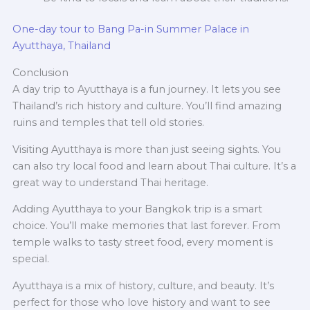
One-day tour to Bang Pa-in Summer Palace in
Ayutthaya, Thailand
Conclusion
A day trip to Ayutthaya is a fun journey. It lets you see
Thailand’s rich history and culture. You’ll find amazing
ruins and temples that tell old stories.
Visiting Ayutthaya is more than just seeing sights. You
can also try local food and learn about Thai culture. It’s a
great way to understand Thai heritage.
Adding Ayutthaya to your Bangkok trip is a smart
choice. You’ll make memories that last forever. From
temple walks to tasty street food, every moment is
special.
Ayutthaya is a mix of history, culture, and beauty. It’s
perfect for those who love history and want to see