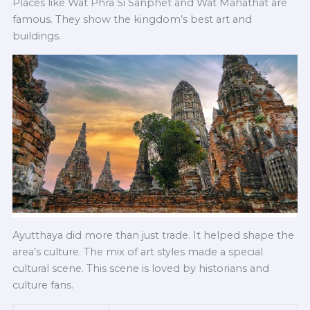
Places like Wat Phra Si Sanphet and Wat Mahathat are
famous. They show the kingdom’s best art and
buildings.
Ayutthaya did more than just trade. It helped shape the
area’s culture. The mix of art styles made a special
cultural scene. This scene is loved by historians and
culture fans.