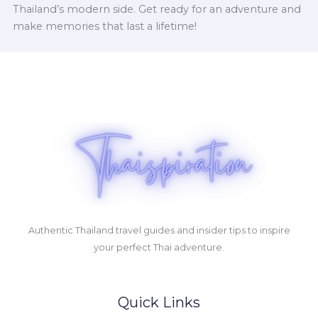
Thailand’s modern side. Get ready for an adventure and
make memories that last a lifetime!
Authentic Thailand travel guides and insider tips to inspire
your perfect Thai adventure.
Quick Links