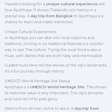
Travelers looking for a
unique cultural experience
will
love Ayutthaya. It shows Thailand’s rich history in a
special way. A
day trip from Bangkok
to Ayutthaya is a
chance to learn and make memories.
Unique Cultural Experiences
In Ayutthaya, you can dive into local customs and
traditions. Joining in on traditional festivals is a colorful
way to see Thai culture. Trying the local food is also a
must, with dishes that are both tasty and memorable.
Guided tours here tell the stories of the city’s landmarks.
It’s a fun journey through history.
UNESCO World Heritage Site Status
Ayutthaya is a
UNESCO World Heritage Site
. This shows
its historical value is very important. The city’s temples
and ruins tell of its past glory.
Visitors from all over come to see it. A
day trip from