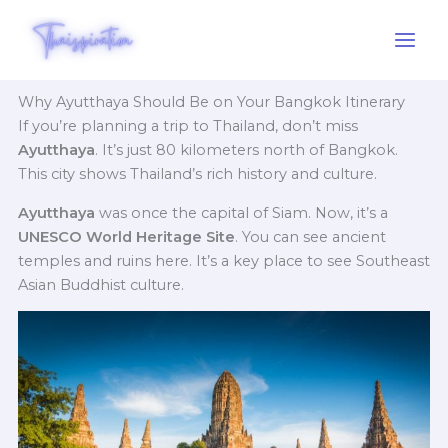
Skip
to
content
Why Ayutthaya Should Be on Your Bangkok Itinerary
If you’re planning a trip to Thailand, don’t miss
Ayutthaya
. It’s just 80 kilometers north of Bangkok.
This city shows Thailand’s rich history and culture.
Ayutthaya
was once the capital of Siam. Now, it’s a
UNESCO World Heritage Site
. You can see ancient
temples and ruins here. It’s a key place to see Southeast
Asian Buddhist culture.