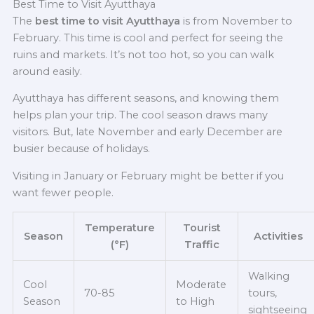
Best Time to Visit Ayutthaya
The
best time to visit Ayutthaya
is from November to
February. This time is cool and perfect for seeing the
ruins and markets. It’s not too hot, so you can walk
around easily.
Ayutthaya has different seasons, and knowing them
helps plan your trip. The cool season draws many
visitors. But, late November and early December are
busier because of holidays.
Visiting in January or February might be better if you
want fewer people.
Temperature
Tourist
Season
Activities
(°F)
Traffic
Walking
Cool
Moderate
70-85
tours,
Season
to High
sightseeing