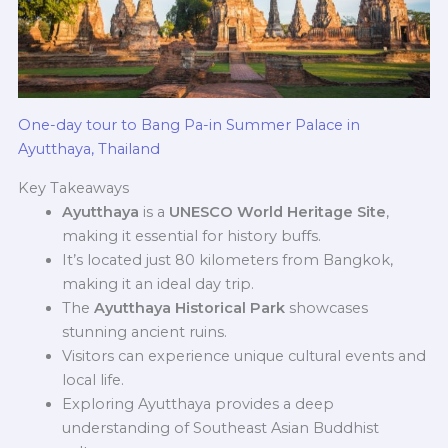
One-day tour to Bang Pa-in Summer Palace in
Ayutthaya, Thailand
Key Takeaways
Ayutthaya
is a
UNESCO World Heritage Site
,
making it essential for history buffs.
It’s located just 80 kilometers from Bangkok,
making it an ideal day trip.
The
Ayutthaya Historical Park
showcases
stunning ancient ruins.
Visitors can experience unique cultural events and
local life.
Exploring Ayutthaya provides a deep
understanding of Southeast Asian Buddhist