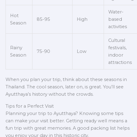
Water-
Hot
85-95
High
based
Season
activities
Cultural
Rainy
festivals,
75-90
Low
Season
indoor
attractions
When you plan your trip, think about these seasons in
Thailand. The cool season, later on, is great. You’ll see
Ayutthaya’s history without the crowds.
Tips for a Perfect Visit
Planning your trip to Ayutthaya? Knowing some tips
can make your visit better. Getting ready well means a
fun trip with great memories. A good packing list helps
you enjoy your day in this historic city.