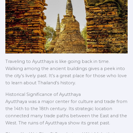
Traveling to Ayutthaya is like going back in time.
Walking among the ancient buildings gives a peek into
the city’s lively past. It’s a great place for those who love
to learn about Thailand’s history.
Historical Significance of Ayutthaya
Ayutthaya was a major center for culture and trade from
the 14th to the 18th century. Its strategic location
connected many trade paths between the East and the
West.
The ruins of Ayutthaya show its great past.