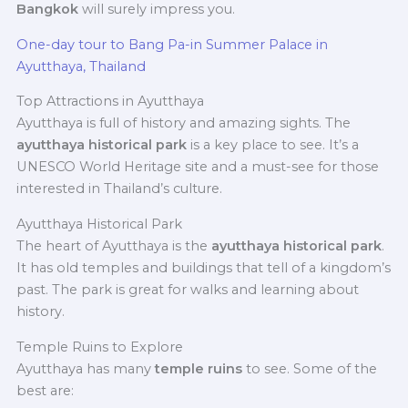
Bangkok
will surely impress you.
One-day tour to Bang Pa-in Summer Palace in
Ayutthaya, Thailand
Top Attractions in Ayutthaya
Ayutthaya is full of history and amazing sights. The
ayutthaya historical park
is a key place to see. It’s a
UNESCO World Heritage site and a must-see for those
interested in Thailand’s culture.
Ayutthaya Historical Park
The heart of Ayutthaya is the
ayutthaya historical park
.
It has old temples and buildings that tell of a kingdom’s
past. The park is great for walks and learning about
history.
Temple Ruins to Explore
Ayutthaya has many
temple ruins
to see. Some of the
best are: