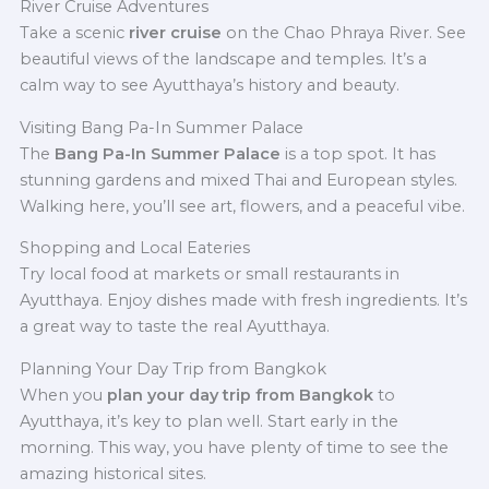
River Cruise Adventures
Take a scenic
river cruise
on the Chao Phraya River. See
beautiful views of the landscape and temples. It’s a
calm way to see Ayutthaya’s history and beauty.
Visiting Bang Pa-In Summer Palace
The
Bang Pa-In Summer Palace
is a top spot. It has
stunning gardens and mixed Thai and European styles.
Walking here, you’ll see art, flowers, and a peaceful vibe.
Shopping and Local Eateries
Try local food at markets or small restaurants in
Ayutthaya. Enjoy dishes made with fresh ingredients. It’s
a great way to taste the real Ayutthaya.
Planning Your Day Trip from Bangkok
When you
plan your day trip from Bangkok
to
Ayutthaya, it’s key to plan well. Start early in the
morning. This way, you have plenty of time to see the
amazing historical sites.