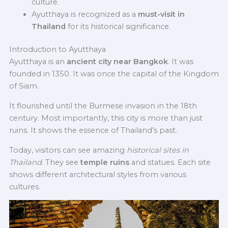
culture.
Ayutthaya is recognized as a
must-visit in
Thailand
for its historical significance.
Introduction to Ayutthaya
Ayutthaya is an
ancient city near Bangkok
. It was
founded in 1350. It was once the capital of the Kingdom
of Siam.
It flourished until the Burmese invasion in the 18th
century. Most importantly, this city is more than just
ruins. It shows the essence of Thailand’s past.
Today, visitors can see amazing
historical sites in
Thailand
. They see
temple ruins
and statues. Each site
shows different architectural styles from various
cultures.