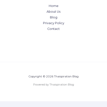
Home
About Us
Blog
Privacy Policy
Contact
Copyright © 2026 Thaispiration Blog
Powered by Thaispiration Blog