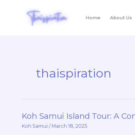
Skip
to
Home
About Us
content
thaispiration
Koh Samui Island Tour: A Co
Koh
Samui
Koh Samui
/
March 18, 2025
Island