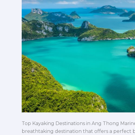
Park
You
Can’t
Miss
Top Kayaking Destinations in Ang Thong Marine
breathtaking destination that offers a perfect