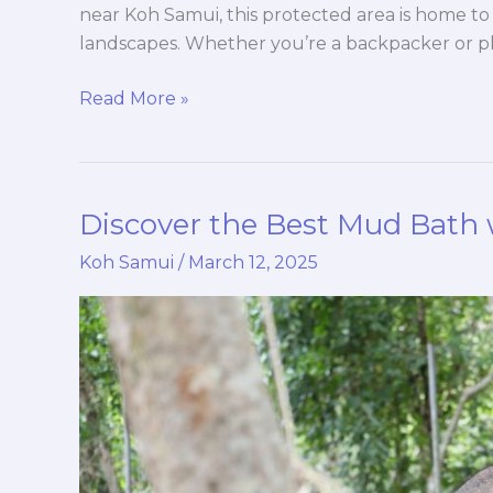
near Koh Samui, this protected area is home to 
landscapes. Whether you’re a backpacker or pla
Read More »
Discover the Best Mud Bath 
Discover
the
Koh Samui
/
March 12, 2025
Best
Mud
Bath
with
Elephants
in
Koh Samui