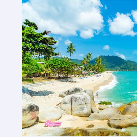
Tour:
A
Complete
Sightseeing
Adventure