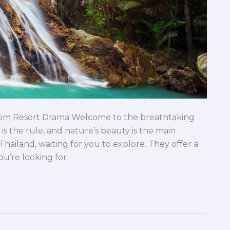
rom Resort Drama Welcome to the breathtaking
 is the rule, and nature’s beauty is the main
Thailand, waiting for you to explore. They offer a
ou’re looking for