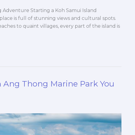
g Adventure Starting a Koh Samui Island
lace is full of stunning views and cultural spots.
eaches to quaint villages, every part of the island is
in Ang Thong Marine Park You