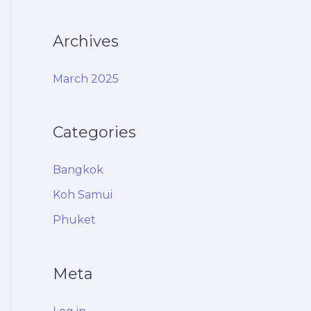
Archives
March 2025
Categories
Bangkok
Koh Samui
Phuket
Meta