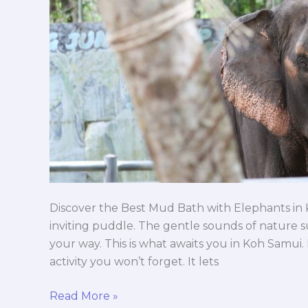
Discover the Best Mud Bath with Elephants in
inviting puddle. The gentle sounds of nature 
your way. This is what awaits you in Koh Samui
activity you won’t forget. It lets
Read More »