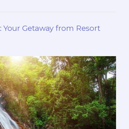
: Your Getaway from Resort