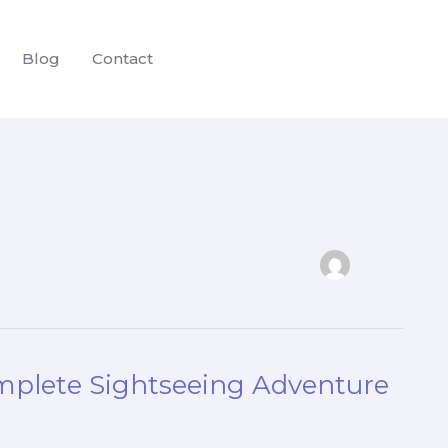
Blog
Contact
mplete Sightseeing Adventure