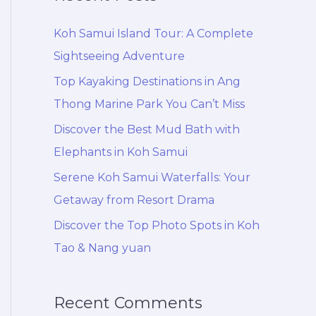
r
c
Koh Samui Island Tour: A Complete
h
Sightseeing Adventure
f
Top Kayaking Destinations in Ang
o
Thong Marine Park You Can’t Miss
r
Discover the Best Mud Bath with
:
Elephants in Koh Samui
Serene Koh Samui Waterfalls: Your
Getaway from Resort Drama
Discover the Top Photo Spots in Koh
Tao & Nang yuan
Recent Comments