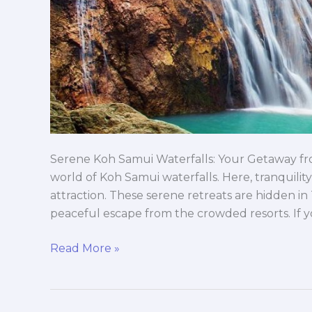
Serene Koh Samui Waterfalls: Your Getaway f
world of Koh Samui waterfalls. Here, tranquility
attraction. These serene retreats are hidden in 
peaceful escape from the crowded resorts. If y
Read More »