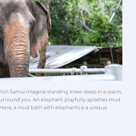
 Koh Samui Imagine standing knee-deep in a warm,
surround you. An elephant playfully splashes mud
. Here, a mud bath with elephants is a unique