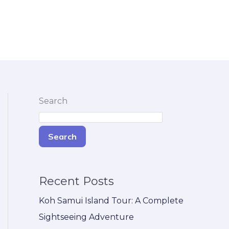
Search
Search
Recent Posts
Koh Samui Island Tour: A Complete
Sightseeing Adventure