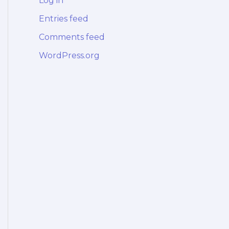
Log in
Entries feed
Comments feed
WordPress.org