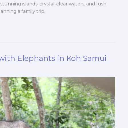
stunning islands, crystal-clear waters, and lush
nning a family trip,
with Elephants in Koh Samui