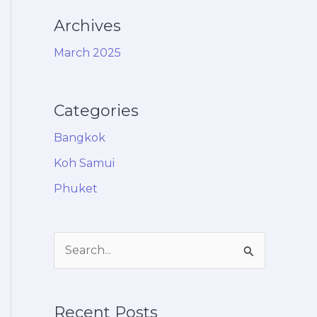
Archives
March 2025
Categories
Bangkok
Koh Samui
Phuket
S
e
a
Recent Posts