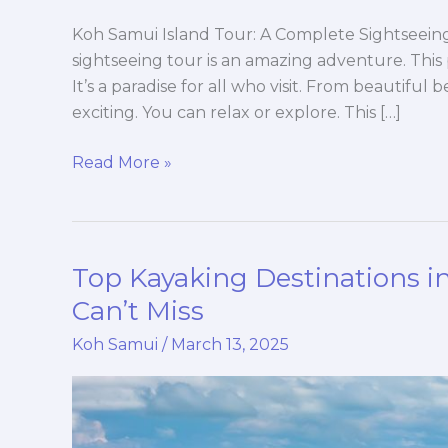
Koh Samui Island Tour: A Complete Sightseein
sightseeing tour is an amazing adventure. This p
It’s a paradise for all who visit. From beautiful b
exciting. You can relax or explore. This […]
Read More »
Top Kayaking Destinations 
Top
Kayaking
Can’t Miss
Destinations
Koh Samui
/
March 13, 2025
in
Ang
Thong
Marine