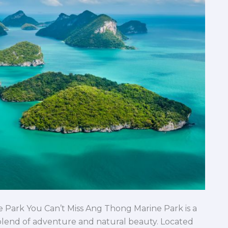
 Park You Can’t Miss Ang Thong Marine Park is a
 blend of adventure and natural beauty. Located