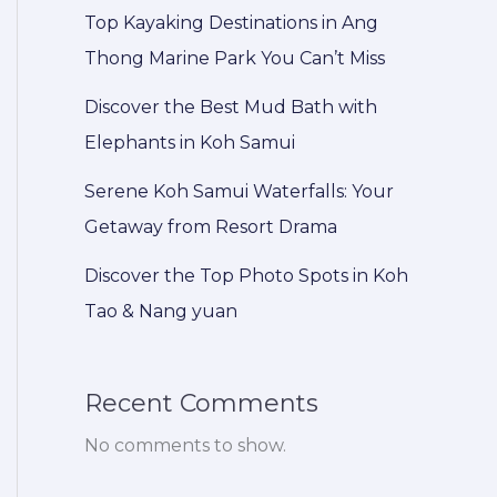
Top Kayaking Destinations in Ang
Thong Marine Park You Can’t Miss
Discover the Best Mud Bath with
Elephants in Koh Samui
Serene Koh Samui Waterfalls: Your
Getaway from Resort Drama
Discover the Top Photo Spots in Koh
Tao & Nang yuan
Recent Comments
No comments to show.